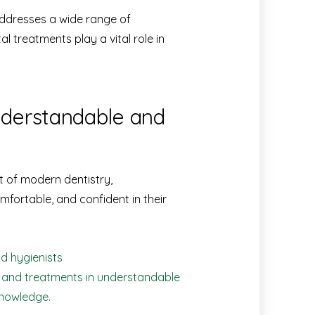
ddresses a wide range of
 treatments play a vital role in
understandable and
t of modern dentistry,
mfortable, and confident in their
d hygienists
s and treatments in understandable
knowledge.