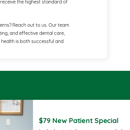
receive the highest standard of
cerns? Reach out to us. Our team
ing, and effective dental care,
 health is both successful and
$79 New Patient Special