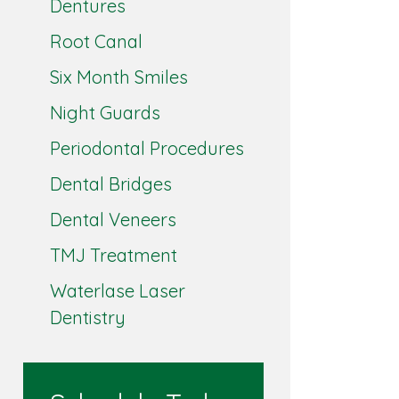
Dentures
Root Canal
Six Month Smiles
Night Guards
Periodontal Procedures
Dental Bridges
Dental Veneers
TMJ Treatment
Waterlase Laser
Dentistry