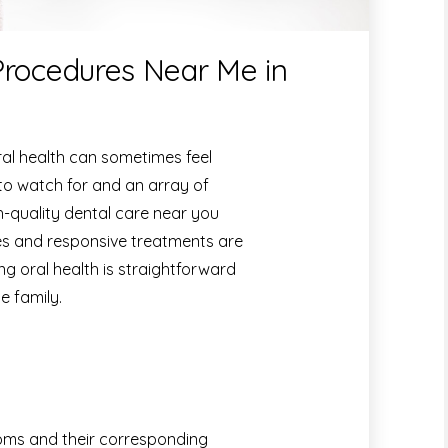
Procedures Near Me in
al health can sometimes feel
o watch for and an array of
h-quality dental care near you
s and responsive treatments are
ng oral health is straightforward
e family.
ms and their corresponding