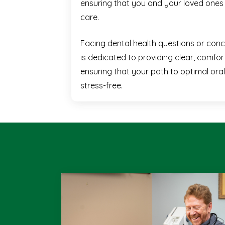
ensuring that you and your loved ones 
care.
Facing dental health questions or con
is dedicated to providing clear, comfort
ensuring that your path to optimal oral
stress-free.