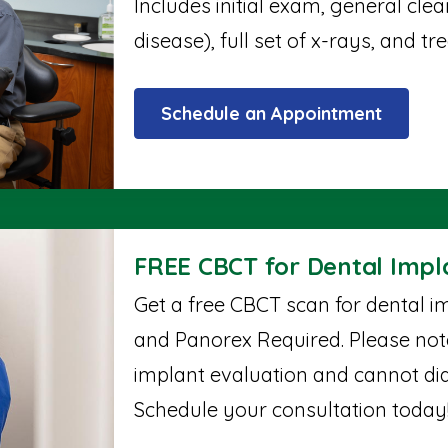
Includes initial exam, general cle
disease), full set of x-rays, and t
Schedule an Appointment
FREE CBCT for Dental Impl
Get a free CBCT scan for dental im
and Panorex Required. Please note,
implant evaluation and cannot di
Schedule your consultation today