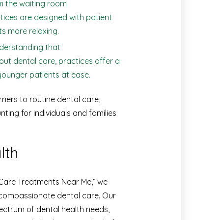
 the waiting room
ctices are designed with patient
ts more relaxing.
erstanding that
ut dental care, practices offer a
ounger patients at ease.
ers to routine dental care,
ting for individuals and families
lth
 Care Treatments Near Me,” we
compassionate dental care. Our
pectrum of dental health needs,