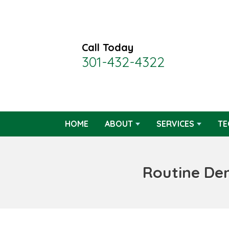
Call Today
301-432-4322
HOME
ABOUT
SERVICES
TE
Routine De