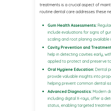
treatments is a crucial aspect of maint
routine dental care addresses these n
Gum Health Assessments:
Regula
include evaluations for signs of gu
scaling and root planing available 
Cavity Prevention and Treatment
help in detecting cavities early, wit
applied to protect and preserve to
Oral Hygiene Education:
Dental p
provide valuable insights into prop
helping prevent common dental iss
Advanced Diagnostics:
Modern dia
including digital X-rays, offer a de
status, enabling targeted treatmen