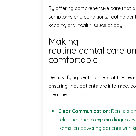
By offering comprehensive care that a
symptoms and conditions, routine dental
keeping oral health issues at bay.
Making
routine dental care 
comfortable
Demystifying dental care is at the hear
ensuring that patients are informed, co
treatment plans:
Clear Communication:
Dentists an
take the time to explain diagnose
terms, empowering patients with 