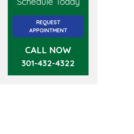
Schedule Today
REQUEST
APPOINTMENT
CALL NOW
301-432-4322