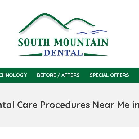
CHNOLOGY
BEFORE / AFTERS
SPECIAL OFFERS
ntal Care Procedures Near Me i