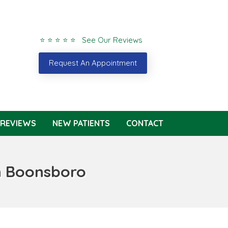
⭐ ⭐ ⭐ ⭐ ⭐ See Our Reviews
Request An Appointment
REVIEWS
NEW PATIENTS
CONTACT
n Boonsboro