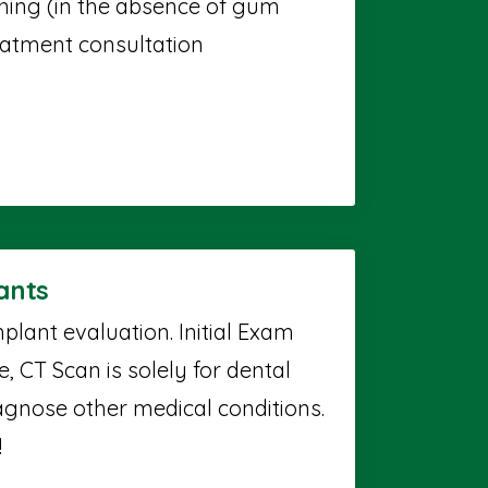
aning (in the absence of gum
reatment consultation
ants
plant evaluation. Initial Exam
 CT Scan is solely for dental
agnose other medical conditions.
!