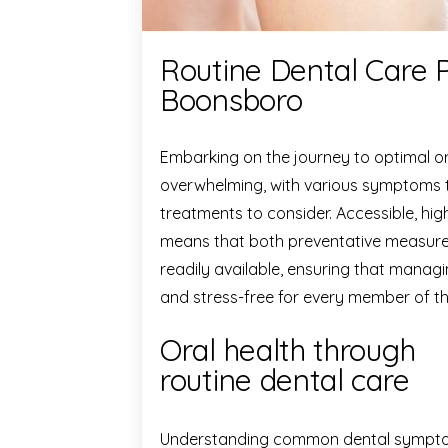
Routine Dental Care 
Boonsboro
Embarking on the journey to optimal or
overwhelming, with various symptoms t
treatments to consider. Accessible, hig
means that both preventative measure
readily available, ensuring that managi
and stress-free for every member of th
Oral health through
routine dental care
Understanding common dental sympto