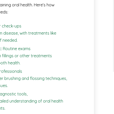
aining oral health. Here’s how
eeds:
r check-ups
m disease, with treatments like
if needed.
:
Routine exams
h fillings or other treatments
oth health.
rofessionals
er brushing and flossing techniques,
ues.
gnostic tools,
tailed understanding of oral health
ts.