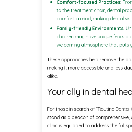
Comfort-focused Practices:
From
to the treatment chair, dental pra
comfort in mind, making dental visi
Family-friendly Environments:
Und
children may have unique fears abo
welcoming atmosphere that puts y
These approaches help remove the barri
making it more accessible and less daun
alike.
Your ally in dental hea
For those in search of “Routine Dental
stand as a beacon of comprehensive, 
clinic is equipped to address the full s