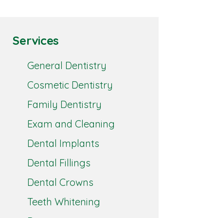
Services
General Dentistry
Cosmetic Dentistry
Family Dentistry
Exam and Cleaning
Dental Implants
Dental Fillings
Dental Crowns
Teeth Whitening